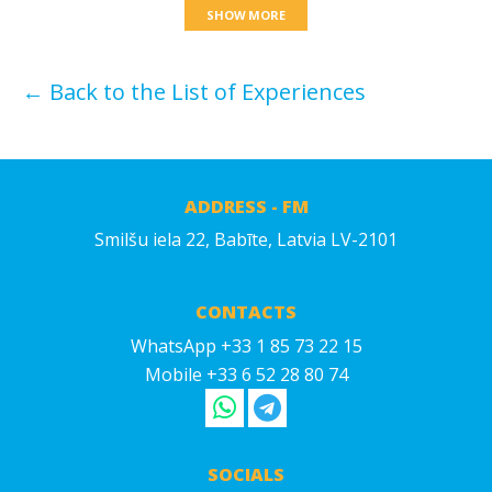
SHOW MORE
← Back to the List of Experiences
ADDRESS - FM
Smilšu iela 22, Babīte, Latvia LV-2101
CONTACTS
WhatsApp +33 1 85 73 22 15
Mobile +33 6 52 28 80 74
SOCIALS