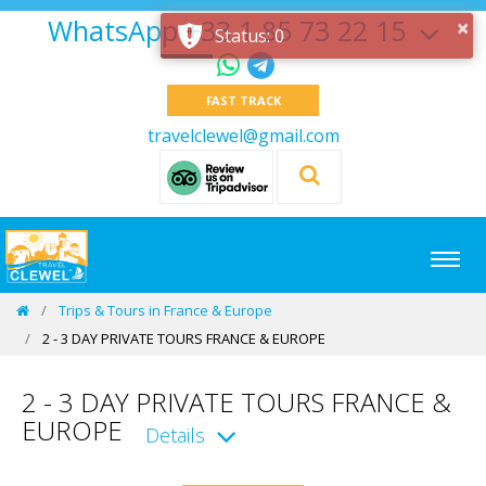
WhatsApp +33 1 85 73 22 15
×
Status: 0
FAST TRACK
travelclewel@gmail.com
Trips & Tours in France & Europe
2 - 3 DAY PRIVATE TOURS FRANCE & EUROPE
2 - 3 DAY PRIVATE TOURS FRANCE &
EUROPE
Details