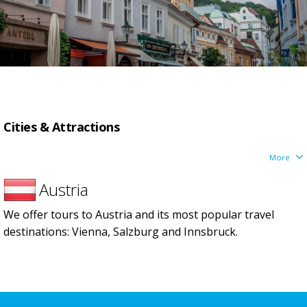
Сities & Attractions
More
Austria
We offer tours to Austria and its most popular travel
destinations: Vienna, Salzburg and Innsbruck.