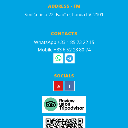
ADDRESS - FM
Smilšu iela 22, Babīte, Latvia LV-2101
CONTACTS
WhatsApp +33 1 85 73 22 15
Mobile +33 6 52 28 80 74
SOCIALS