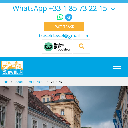
WhatsApp +33 1 85 73 22 15
FAST TRACK
travelclewel@gmail.com
About Countries
Austria