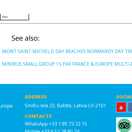
5km
See also:
MONT SAINT MICHEL D DAY BEACHES NORMANDY DAY TR
MINIBUS SMALL GROUP 15 PAX FRANCE & EUROPE MULTI-
ADDRESS
SOCIA
Smilšu iela 22, Babīte, Latvia LV-2101
Europe
CONTACTS
WhatsApp +33 1 85 73 22 15
Mobile +33 6 52 28 80 74