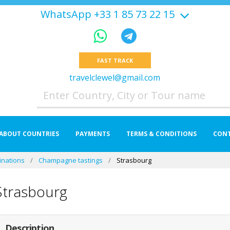
WhatsApp +33 1 85 73 22 15
FAST TRACK
travelclewel@gmail.com
ABOUT COUNTRIES
PAYMENTS
TERMS & CONDITIONS
CON
inations
Champagne tastings
Strasbourg
Strasbourg
Description