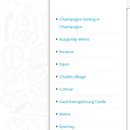
Champagne tasting in
Champagne
Burgundy Wines
Beaune
Dijon
Chablis Village
Colmar
Haut-Kœnigsbourg Castle
Reims
Épernay