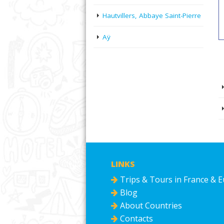
Hautvillers, Abbaye Saint-Pierre
Aÿ
LINKS
Trips & Tours in France & 
Blog
About Countries
Contacts