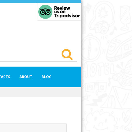
TACTS
ABOUT
BLOG