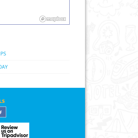
IPS
DAY
LS