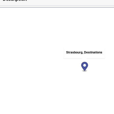
Strasbourg, Destinations