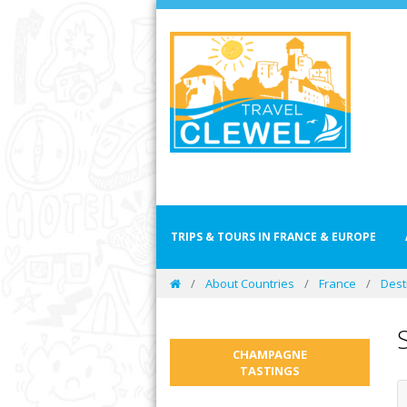
TRIPS & TOURS IN FRANCE & EUROPE
About Countries
France
Dest
CHAMPAGNE
TASTINGS