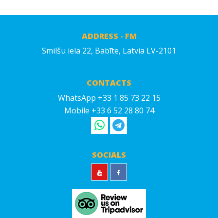
ADDRESS - FM
Smilšu iela 22, Babīte, Latvia LV-2101
CONTACTS
WhatsApp +33 1 85 73 22 15
Mobile +33 6 52 28 80 74
SOCIALS