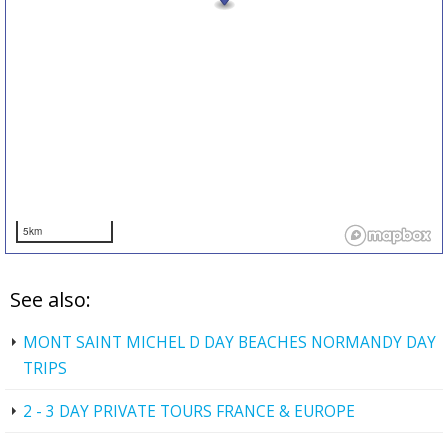
5km
See also:
MONT SAINT MICHEL D DAY BEACHES NORMANDY DAY
TRIPS
2 - 3 DAY PRIVATE TOURS FRANCE & EUROPE