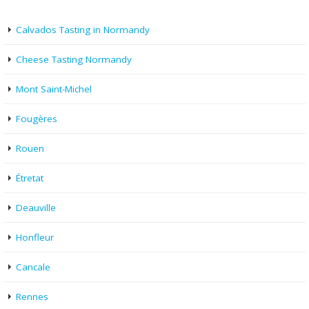
Calvados Tasting in Normandy
Cheese Tasting Normandy
Mont Saint-Michel
Fougères
Rouen
Étretat
Deauville
Honfleur
Cancale
Rennes