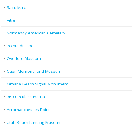
Saint-Malo
Vitré
Normandy American Cemetery
Pointe du Hoc
Overlord Museum
Caen Memorial and Museum
Omaha Beach Signal Monument
360 Circular Cinema
Arromanches-les-Bains
Utah Beach Landing Museum