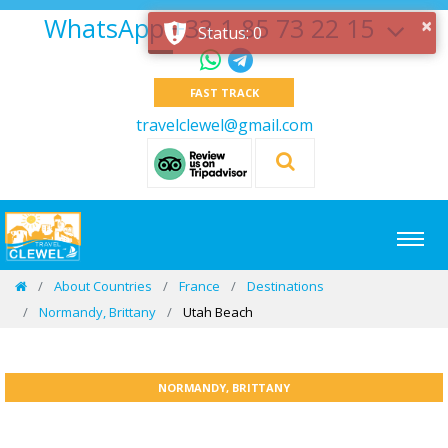
WhatsApp +33 1 85 73 22 15
×
Status: 0
FAST TRACK
travelclewel@gmail.com
About Countries
France
Destinations
Normandy, Brittany
Utah Beach
NORMANDY, BRITTANY