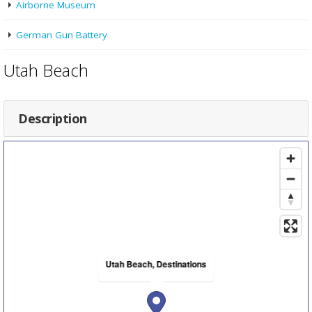
Airborne Museum
German Gun Battery
Utah Beach
Description
Utah Beach, Destinations