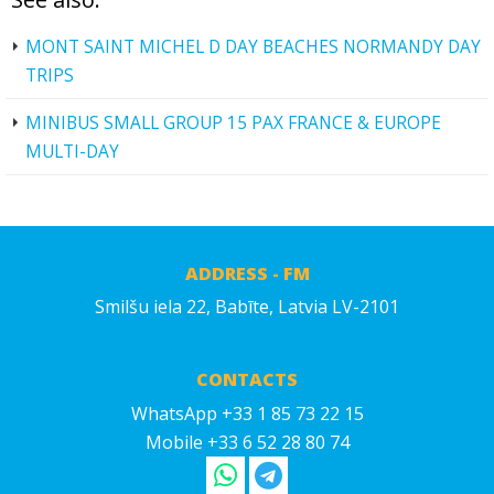
MONT SAINT MICHEL D DAY BEACHES NORMANDY DAY
TRIPS
MINIBUS SMALL GROUP 15 PAX FRANCE & EUROPE
MULTI-DAY
ADDRESS - FM
Smilšu iela 22, Babīte, Latvia LV-2101
CONTACTS
WhatsApp +33 1 85 73 22 15
Mobile +33 6 52 28 80 74