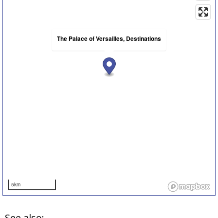
The Palace of Versailles, Destinations
5km
See also: