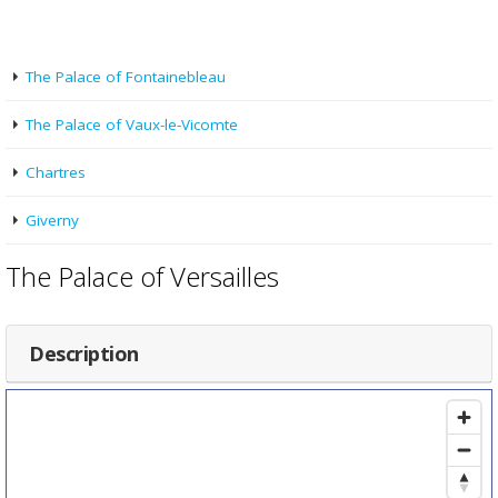
The Palace of Fontainebleau
The Palace of Vaux-le-Vicomte
Chartres
Giverny
The Palace of Versailles
Description