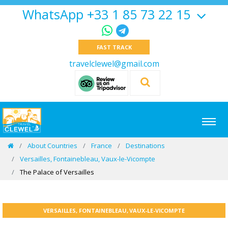
WhatsApp +33 1 85 73 22 15
FAST TRACK
travelclewel@gmail.com
About Countries
France
Destinations
Versailles, Fontainebleau, Vaux-le-Vicompte
The Palace of Versailles
VERSAILLES, FONTAINEBLEAU, VAUX-LE-VICOMPTE