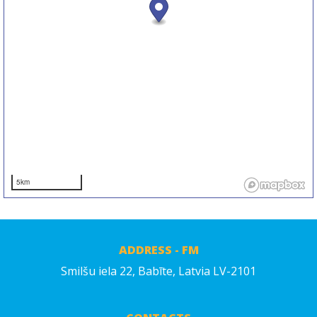
5km
ADDRESS - FM
Smilšu iela 22, Babīte, Latvia LV-2101