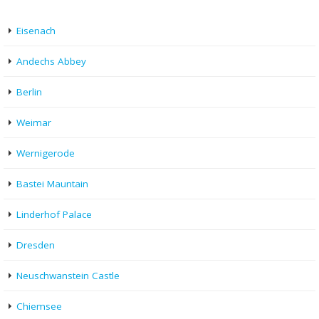
Eisenach
Andechs Abbey
Berlin
Weimar
Wernigerode
Bastei Mauntain
Linderhof Palace
Dresden
Neuschwanstein Castle
Chiemsee