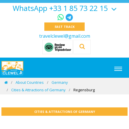
WhatsApp +33 1 85 73 22 15
FAST TRACK
travelclewel@gmail.com
About Countries
Germany
Cities & Attractions of Germany
Regensburg
CITIES & ATTRACTIONS OF GERMANY