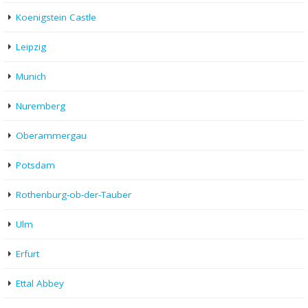
Koenigstein Castle
Leipzig
Munich
Nuremberg
Oberammergau
Potsdam
Rothenburg-ob-der-Tauber
Ulm
Erfurt
Ettal Abbey