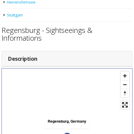
Herrenchimsee
Stuttgart
Regensburg - Sightseeings &
Informations
Description
Regensburg, Germany