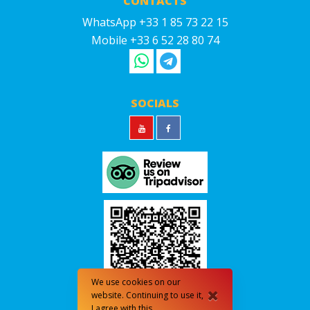
CONTACTS
WhatsApp +33 1 85 73 22 15
Mobile +33 6 52 28 80 74
SOCIALS
We use cookies on our
website. Continuing to use it,
I agree with this.