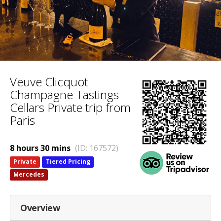
Veuve Clicquot
Champagne Tastings
Cellars Private trip from
Paris
8 hours 30 mins
(ID: 167572)
Private
Tiered Pricing
Mercedes
Overview