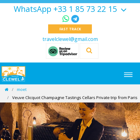
WhatsApp +33 1 85 73 22 15
FAST TRACK
travelclewel@gmail.com
moet
Veuve Clicquot Champagne Tastings Cellars Private trip from Paris