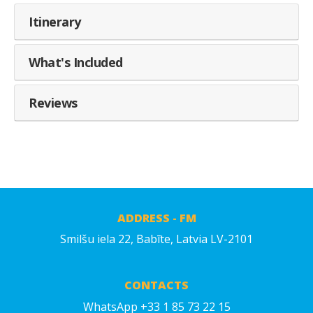
Itinerary
What's Included
Reviews
ADDRESS - FM
Smilšu iela 22, Babīte, Latvia LV-2101
CONTACTS
WhatsApp +33 1 85 73 22 15